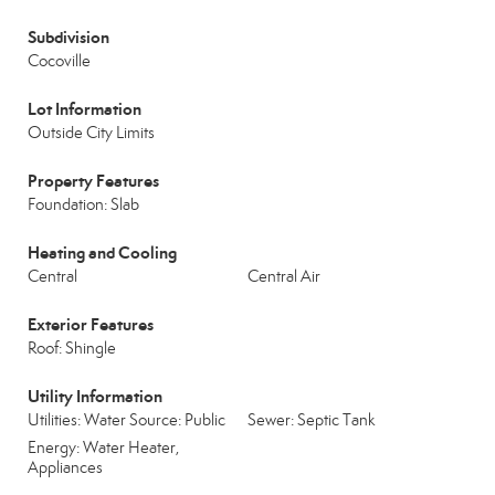
Subdivision
Cocoville
Lot Information
Outside City Limits
Property Features
Foundation: Slab
Heating and Cooling
Central
Central Air
Exterior Features
Roof: Shingle
Utility Information
Utilities: Water Source: Public
Sewer: Septic Tank
Energy: Water Heater,
Appliances