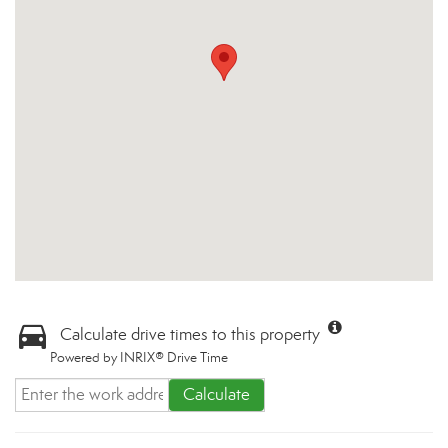
Calculate drive times to this property
Powered by INRIX® Drive Time
Calculate