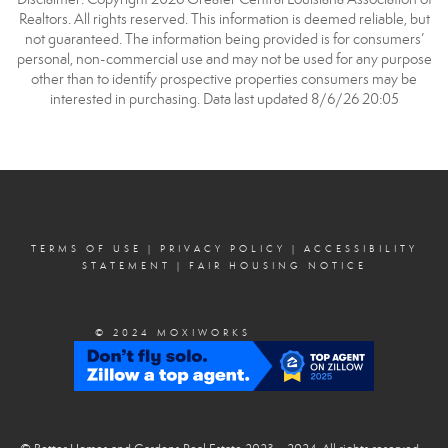
Realtors. All rights reserved. This information is deemed reliable, but
not guaranteed. The information being provided is for consumers’
personal, non-commercial use and may not be used for any purpose
other than to identify prospective properties consumers may be
interested in purchasing. Data last updated 8/6/26 20:05
TERMS OF USE
|
PRIVACY POLICY
|
ACCESSIBILITY
STATEMENT
|
FAIR HOUSING NOTICE
© 2024 MOXIWORKS