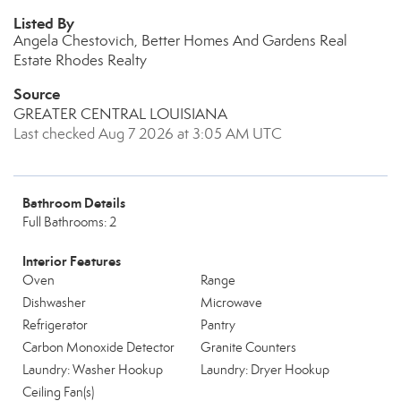
Listed By
Angela Chestovich, Better Homes And Gardens Real
Estate Rhodes Realty
Source
GREATER CENTRAL LOUISIANA
Last checked Aug 7 2026 at 3:05 AM UTC
Bathroom Details
Full Bathrooms: 2
Interior Features
Oven
Range
Dishwasher
Microwave
Refrigerator
Pantry
Carbon Monoxide Detector
Granite Counters
Laundry: Washer Hookup
Laundry: Dryer Hookup
Ceiling Fan(s)