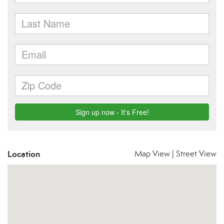
Location
Map View
|
Street View