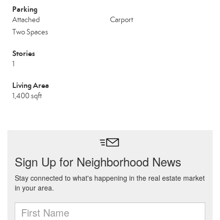
Parking
Attached
Carport
Two Spaces
Stories
1
Living Area
1,400 sqft