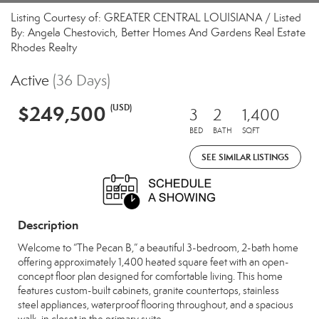
Listing Courtesy of: GREATER CENTRAL LOUISIANA / Listed
By: Angela Chestovich, Better Homes And Gardens Real Estate
Rhodes Realty
Active
(36 Days)
$249,500
(USD)
3
2
1,400
BED
BATH
SQFT
SEE SIMILAR LISTINGS
Description
Welcome to “The Pecan B,” a beautiful 3-bedroom, 2-bath home
offering approximately 1,400 heated square feet with an open-
concept floor plan designed for comfortable living. This home
features custom-built cabinets, granite countertops, stainless
steel appliances, waterproof flooring throughout, and a spacious