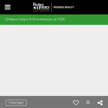
123 Bayou Creaux Dr Drive Mansura, LA 71350
Contact agent