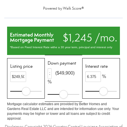
Powered by
Walk Score®
$1,245 /mo.
Estimated Monthly
Mortgage Payment
*Based on Fixed Interest Rate withe a 30 year term, principal and interest only
Down payment
Listing price
Interest rate
($49,900)
%
%
Mortgage calculator estimates are provided by Better Homes and
Gardens Real Estate LLC and are intended for information use only. Your
payments may be higher or lower and all loans are subject to credit
approval.
Disclaimer: Copyright 2026 Greater Central Louisiana Association of