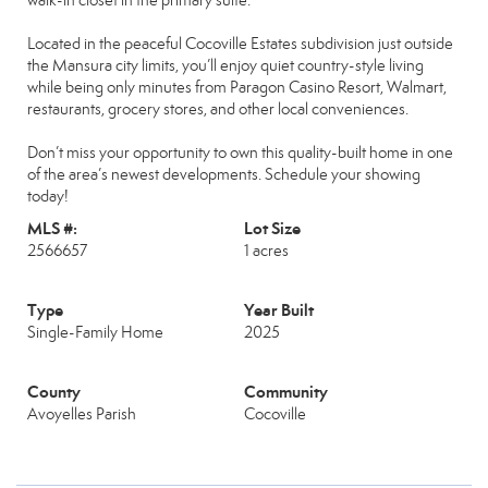
walk-in closet in the primary suite.
Located in the peaceful Cocoville Estates subdivision just outside
the Mansura city limits, you’ll enjoy quiet country-style living
while being only minutes from Paragon Casino Resort, Walmart,
restaurants, grocery stores, and other local conveniences.
Don’t miss your opportunity to own this quality-built home in one
of the area’s newest developments. Schedule your showing
today!
MLS #:
Lot Size
2566657
1 acres
Type
Year Built
Single-Family Home
2025
County
Community
Avoyelles Parish
Cocoville