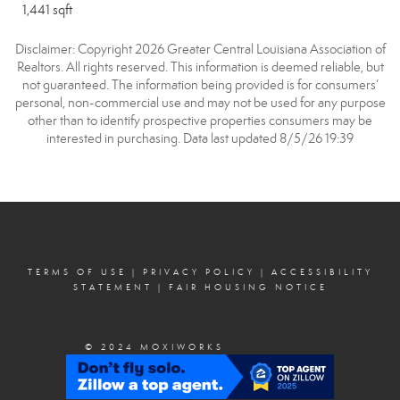
1,441 sqft
Disclaimer: Copyright 2026 Greater Central Louisiana Association of
Realtors. All rights reserved. This information is deemed reliable, but
not guaranteed. The information being provided is for consumers’
personal, non-commercial use and may not be used for any purpose
other than to identify prospective properties consumers may be
interested in purchasing. Data last updated 8/5/26 19:39
TERMS OF USE
|
PRIVACY POLICY
|
ACCESSIBILITY
STATEMENT
|
FAIR HOUSING NOTICE
© 2024 MOXIWORKS