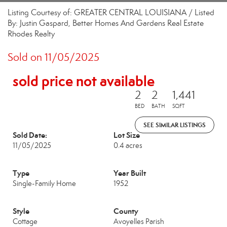
Listing Courtesy of: GREATER CENTRAL LOUISIANA / Listed
By: Justin Gaspard, Better Homes And Gardens Real Estate
Rhodes Realty
Sold on 11/05/2025
sold price not available
2
2
1,441
BED
BATH
SQFT
SEE SIMILAR LISTINGS
Sold Date:
Lot Size
11/05/2025
0.4 acres
Type
Year Built
Single-Family Home
1952
Style
County
Cottage
Avoyelles Parish