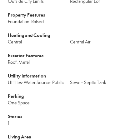
Outside City Limits
Rectangular Lot
Property Features
Foundation: Raised
Heating and Cooling
Central
Central Air
Exterior Features
Roof: Metal
Utility Information
Utilities: Water Source: Public
Sewer: Septic Tank
Parking
One Space
Stories
1
Living Area