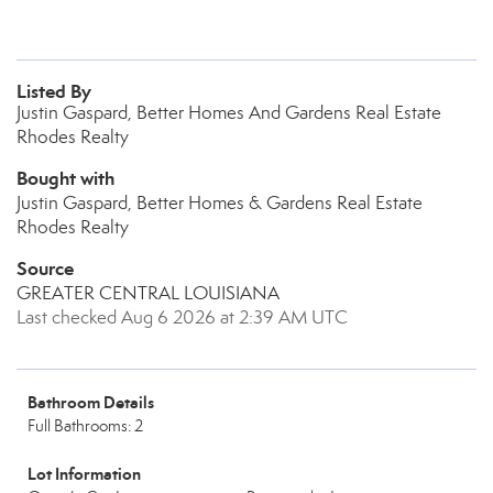
Listed By
Justin Gaspard, Better Homes And Gardens Real Estate
Rhodes Realty
Bought with
Justin Gaspard, Better Homes & Gardens Real Estate
Rhodes Realty
Source
GREATER CENTRAL LOUISIANA
Last checked Aug 6 2026 at 2:39 AM UTC
Bathroom Details
Full Bathrooms: 2
Lot Information