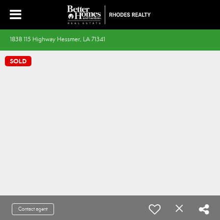
1838 115 Highway Hessmer, LA 71341
SOLD
Contact agent