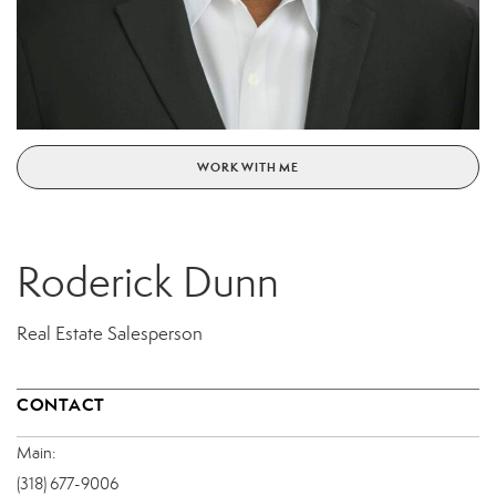
WORK WITH ME
Roderick Dunn
Real Estate Salesperson
CONTACT
Main:
(318) 677-9006