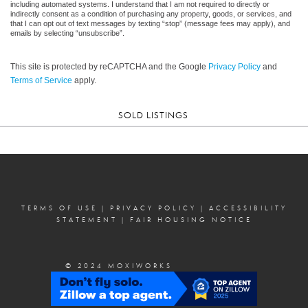
including automated systems. I understand that I am not required to directly or
indirectly consent as a condition of purchasing any property, goods, or services, and
that I can opt out of text messages by texting “stop” (message fees may apply), and
emails by selecting “unsubscribe”.
This site is protected by reCAPTCHA and the Google
Privacy Policy
and
Terms of Service
apply.
SOLD LISTINGS
TERMS OF USE
|
PRIVACY POLICY
|
ACCESSIBILITY
STATEMENT
|
FAIR HOUSING NOTICE
© 2024 MOXIWORKS