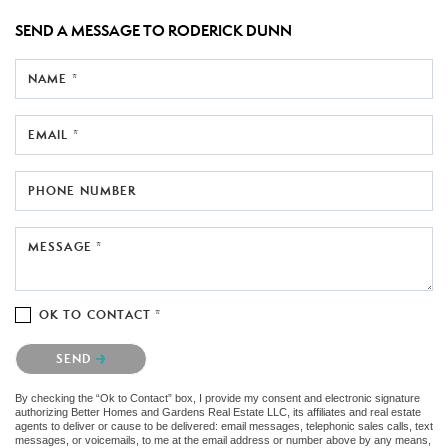
SEND A MESSAGE TO
RODERICK DUNN
NAME *
EMAIL *
PHONE NUMBER
MESSAGE *
OK TO CONTACT *
Please confirm that you are not a robot.
SEND
By checking the “Ok to Contact” box, I provide my consent and electronic signature
authorizing Better Homes and Gardens Real Estate LLC, its affiliates and real estate
agents to deliver or cause to be delivered: email messages, telephonic sales calls, text
messages, or voicemails, to me at the email address or number above by any means,