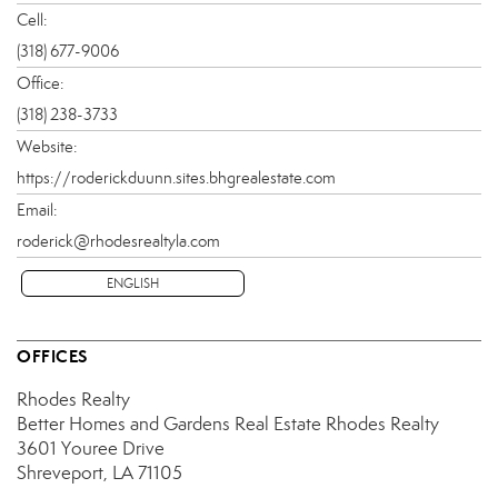
Cell:
(318) 677-9006
Office:
(318) 238-3733
Website:
https://roderickduunn.sites.bhgrealestate.com
Email:
roderick@rhodesrealtyla.com
ENGLISH
OFFICES
Rhodes Realty
Better Homes and Gardens Real Estate Rhodes Realty
3601 Youree Drive
Shreveport, LA 71105