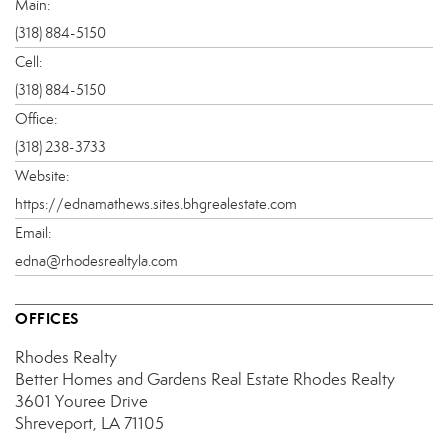
Main:
(318) 884-5150
Cell:
(318) 884-5150
Office:
(318) 238-3733
Website:
https://ednamathews.sites.bhgrealestate.com
Email:
edna@rhodesrealtyla.com
OFFICES
Rhodes Realty
Better Homes and Gardens Real Estate Rhodes Realty
3601 Youree Drive
Shreveport, LA 71105