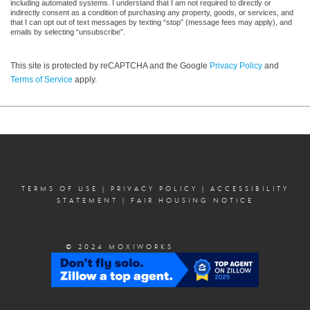
including automated systems. I understand that I am not required to directly or
indirectly consent as a condition of purchasing any property, goods, or services, and
that I can opt out of text messages by texting “stop” (message fees may apply), and
emails by selecting “unsubscribe”.
This site is protected by reCAPTCHA and the Google
Privacy Policy
and
Terms of Service
apply.
TERMS OF USE
|
PRIVACY POLICY
|
ACCESSIBILITY
STATEMENT
|
FAIR HOUSING NOTICE
© 2024 MOXIWORKS