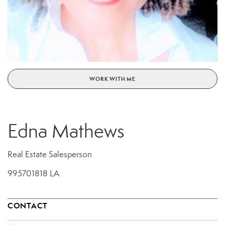
WORK WITH ME
Edna Mathews
Real Estate Salesperson
995701818 LA
CONTACT