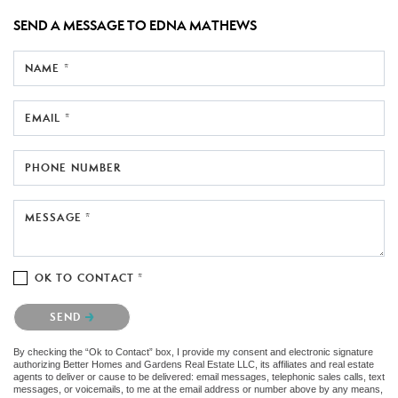
SEND A MESSAGE TO
EDNA MATHEWS
NAME *
EMAIL *
PHONE NUMBER
MESSAGE *
OK TO CONTACT *
Please confirm that you are not a robot.
SEND
By checking the “Ok to Contact” box, I provide my consent and electronic signature
authorizing Better Homes and Gardens Real Estate LLC, its affiliates and real estate
agents to deliver or cause to be delivered: email messages, telephonic sales calls, text
messages, or voicemails, to me at the email address or number above by any means,