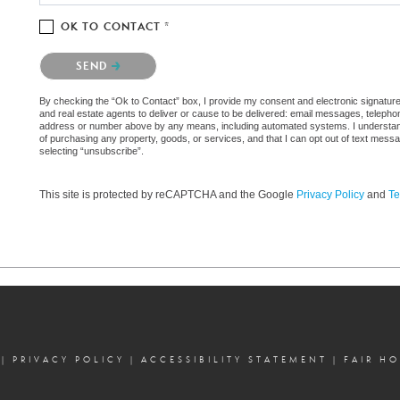
OK TO CONTACT *
Please confirm that you are not a robot.
SEND
By checking the “Ok to Contact” box, I provide my consent and electronic signature
and real estate agents to deliver or cause to be delivered: email messages, telephon
address or number above by any means, including automated systems. I understand th
of purchasing any property, goods, or services, and that I can opt out of text mes
selecting “unsubscribe”.
This site is protected by reCAPTCHA and the Google
Privacy Policy
and
Te
|
PRIVACY POLICY
|
ACCESSIBILITY STATEMENT
|
FAIR H