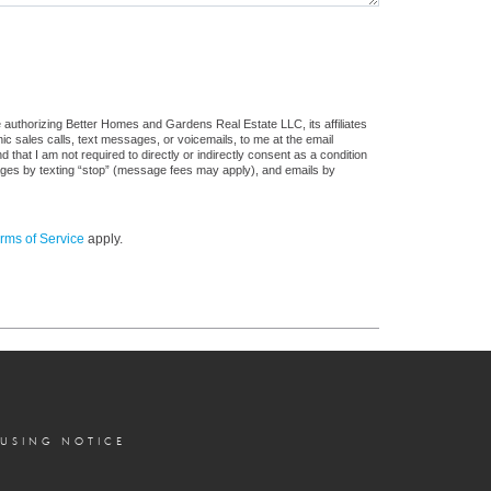
 authorizing Better Homes and Gardens Real Estate LLC, its affiliates
ic sales calls, text messages, or voicemails, to me at the email
at I am not required to directly or indirectly consent as a condition
sages by texting “stop” (message fees may apply), and emails by
rms of Service
apply.
OUSING NOTICE