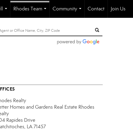
ll
Rhodes Team
Community
Contact
Join Us
...
...
...
FFICES
hodes Realty
etter Homes and Gardens Real Estate Rhodes
ealty
04 Rapides Drive
atchitoches, LA 71457