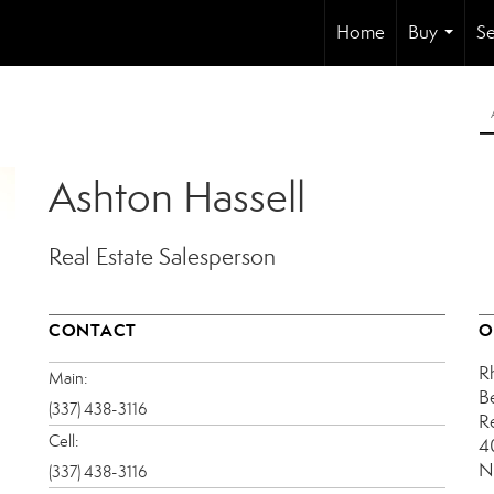
Home
Buy
Se
...
Ashton Hassell
Real Estate Salesperson
CONTACT
O
R
Main:
B
(337) 438-3116
R
Cell:
4
N
(337) 438-3116