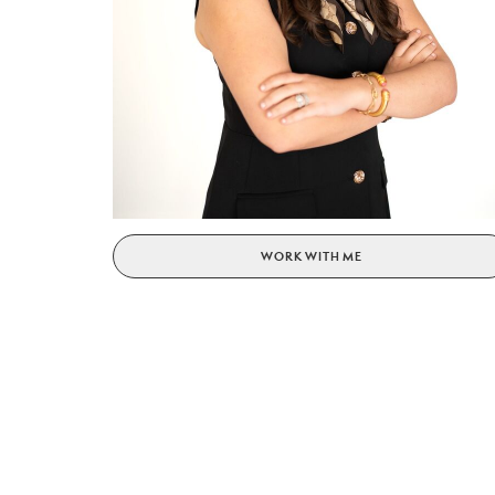
WORK WITH ME