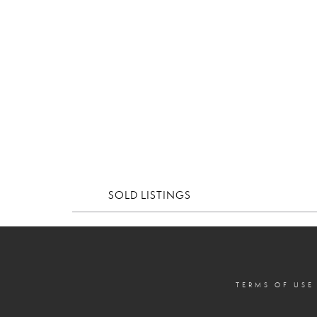
SOLD LISTINGS
TERMS OF USE