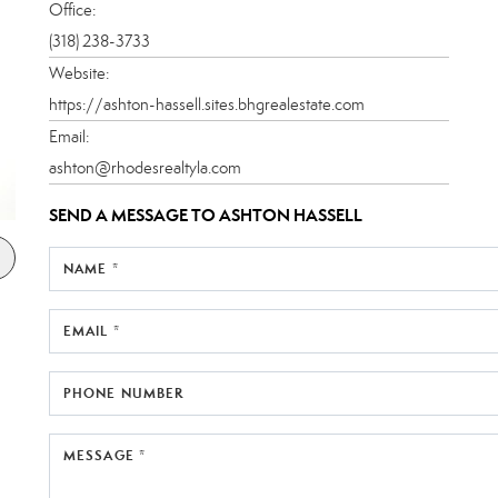
Office:
(318) 238-3733
Website:
https://ashton-hassell.sites.bhgrealestate.com
Email:
ashton@rhodesrealtyla.com
SEND A MESSAGE TO
ASHTON HASSELL
NAME *
EMAIL *
PHONE NUMBER
MESSAGE *